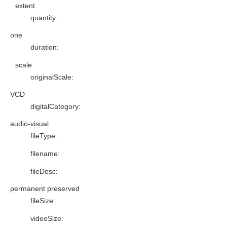
extent
quantity
:
one
duration
:
scale
originalScale
:
VCD
digitalCategory
:
audio-visual
fileType
:
filename
:
fileDesc
:
permanent preserved
fileSize
:
videoSize
: