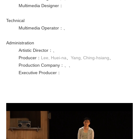
Multimedia Designer
：
Technical
Multimedia Operator
：
、
Administration
Artistic Director
：
、
Producer
：
Lee, Huei-na
、
Yang, Ching-hsiang
、
Production Company
：
、
、
Executive Producer
：