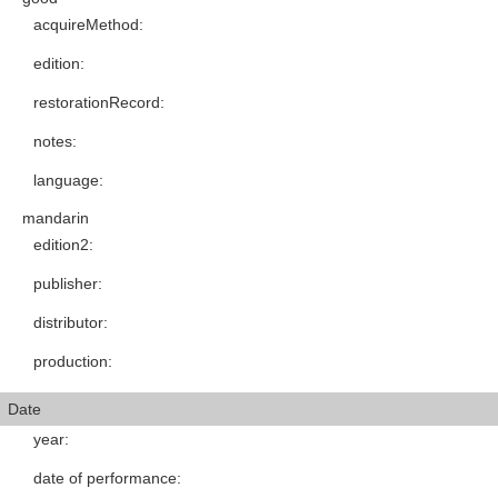
acquireMethod
:
edition
:
restorationRecord
:
notes
:
language
:
mandarin
edition2
:
publisher
:
distributor
:
production
:
Date
year
:
date of performance
: