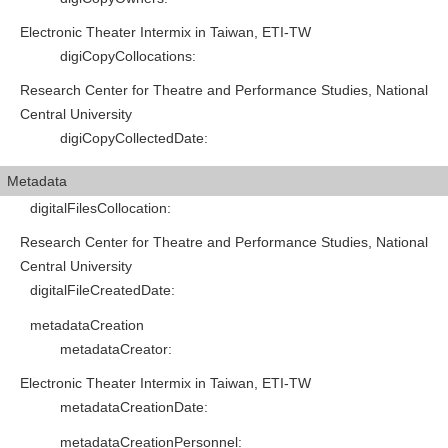
Electronic Theater Intermix in Taiwan, ETI-TW
digiCopyCollocations
:
Research Center for Theatre and Performance Studies, National
Central University
digiCopyCollectedDate
:
Metadata
digitalFilesCollocation
:
Research Center for Theatre and Performance Studies, National
Central University
digitalFileCreatedDate
:
metadataCreation
metadataCreator
:
Electronic Theater Intermix in Taiwan, ETI-TW
metadataCreationDate
:
metadataCreationPersonnel
: