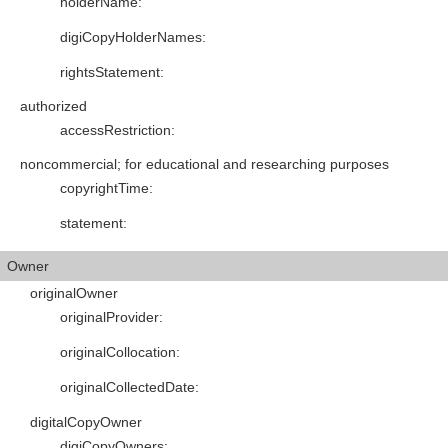
holderName
:
digiCopyHolderNames
:
rightsStatement
:
authorized
accessRestriction
:
noncommercial; for educational and researching purposes
copyrightTime
:
statement
:
Owner
originalOwner
originalProvider
:
originalCollocation
:
originalCollectedDate
:
digitalCopyOwner
digiCopyOwners
: