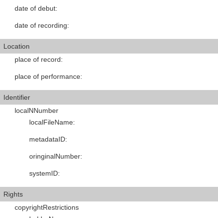
date of debut
:
date of recording
:
Location
place of record
:
place of performance
:
Identifier
localNNumber
localFileName
:
metadataID
:
oringinalNumber
:
systemID
:
Rights
copyrightRestrictions