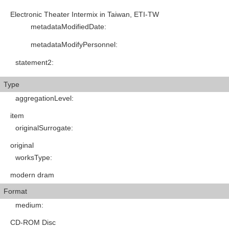
Electronic Theater Intermix in Taiwan, ETI-TW
metadataModifiedDate
:
metadataModifyPersonnel
:
statement2
:
Type
aggregationLevel
:
item
originalSurrogate
:
original
worksType
:
modern dram
Format
medium
:
CD-ROM Disc