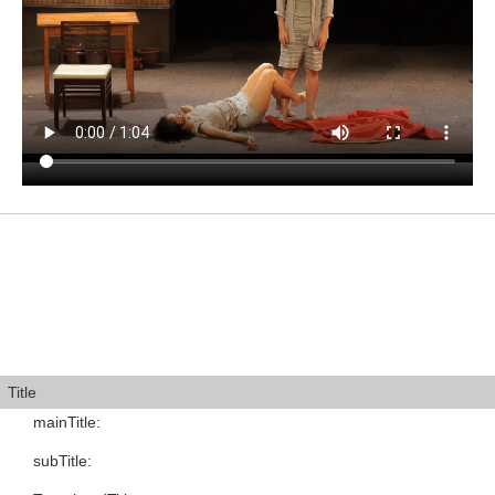
Title
mainTitle
:
subTitle
: