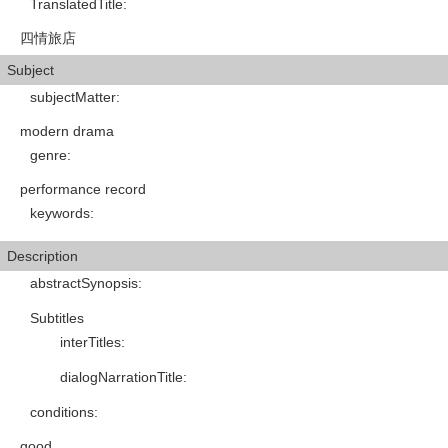
TranslatedTitle
:
四情旅店
Subject
subjectMatter
:
modern drama
genre
:
performance record
keywords
:
Description
abstractSynopsis
:
Subtitles
interTitles
:
dialogNarrationTitle
:
conditions
:
good