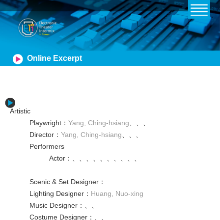
Online Excerpt
Artistic
Playwright
：
Yang, Ching-hsiang
、
、
、
Director
：
Yang, Ching-hsiang
、
、
、
Performers
Actor
：
、
、
、
、
、
、
、
、
、
、
Scenic & Set Designer
：
Lighting Designer
：
Huang, Nuo-xing
Music Designer
：
、
、
Costume Designer
：
、
、