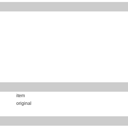
item
original