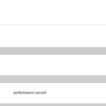
performance record