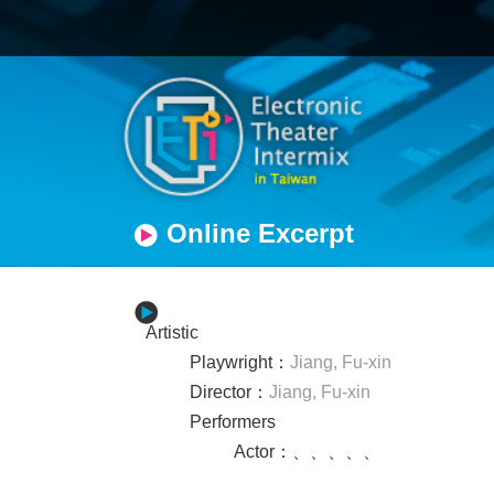
Online Excerpt
Artistic
Playwright
：
Jiang, Fu-xin
Director
：
Jiang, Fu-xin
Performers
Actor
：
、
、
、
、
、