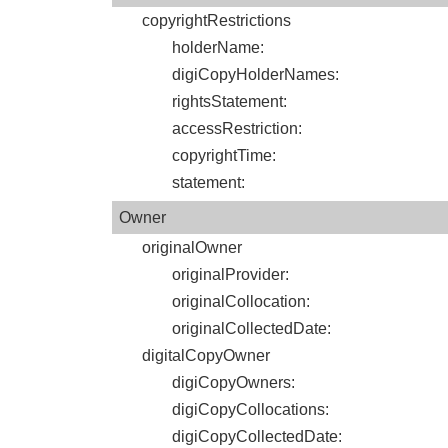
copyrightRestrictions
holderName
:
digiCopyHolderNames
:
rightsStatement
:
accessRestriction
:
copyrightTime
:
statement
:
Owner
originalOwner
originalProvider
:
originalCollocation
:
originalCollectedDate
:
digitalCopyOwner
digiCopyOwners
:
digiCopyCollocations
:
digiCopyCollectedDate
: