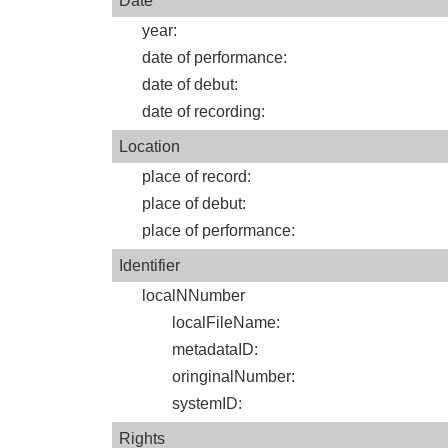
Date
year
:
date of performance
:
date of debut
:
date of recording
:
Location
place of record
:
place of debut
:
place of performance
:
Identifier
localNNumber
localFileName
:
metadataID
:
oringinalNumber
:
systemID
:
Rights