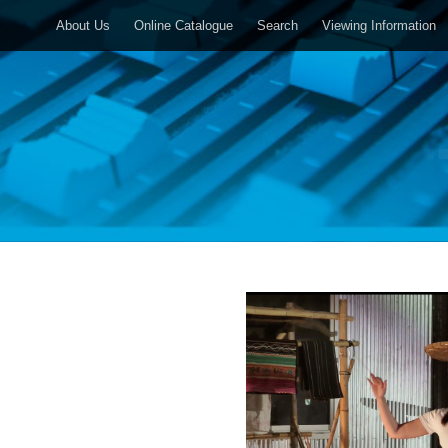
About Us
Online Catalogue
Search
Viewing Information