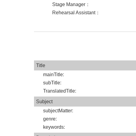
Stage Manager
：
Rehearsal Assistant
：
Title
mainTitle
:
subTitle
:
TranslatedTitle
:
Subject
subjectMatter
:
genre
:
keywords
: