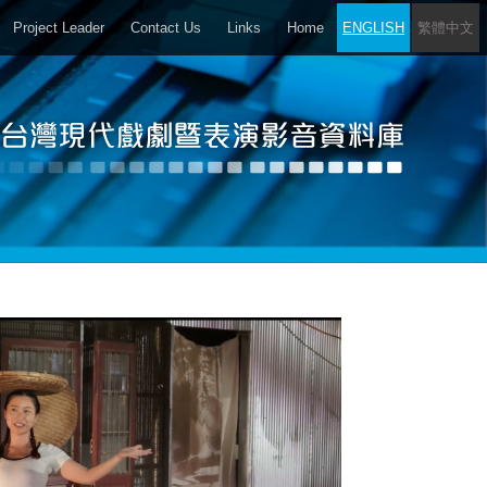
Project Leader
Contact Us
Links
Home
ENGLISH
繁體中文