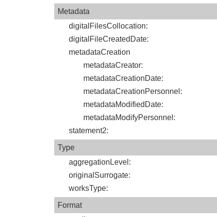
Metadata
digitalFilesCollocation
:
digitalFileCreatedDate
:
metadataCreation
metadataCreator
:
metadataCreationDate
:
metadataCreationPersonnel
:
metadataModifiedDate
:
metadataModifyPersonnel
:
statement2
:
Type
aggregationLevel
:
originalSurrogate
:
worksType
:
Format