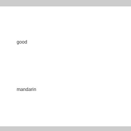
good
mandarin