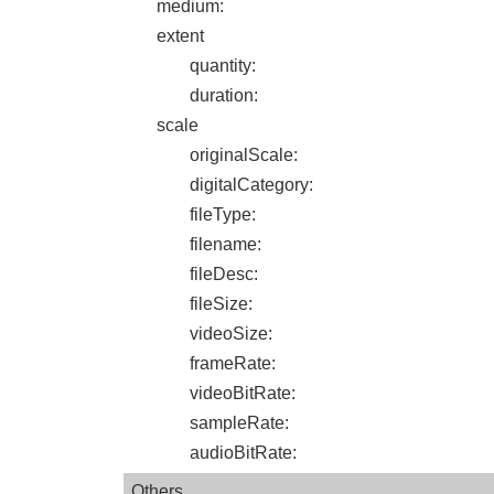
medium
:
extent
quantity
:
duration
:
scale
originalScale
:
digitalCategory
:
fileType
:
filename
:
fileDesc
:
fileSize
:
videoSize
:
frameRate
:
videoBitRate
:
sampleRate
:
audioBitRate
:
Others