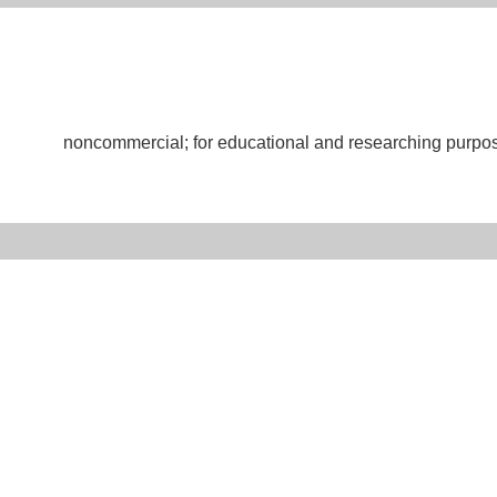
noncommercial; for educational and researching purpo