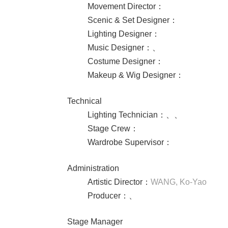
Movement Director
：
Scenic & Set Designer
：
Lighting Designer
：
Music Designer
：
、
Costume Designer
：
Makeup & Wig Designer
：
Technical
Lighting Technician
：
、
、
Stage Crew
：
Wardrobe Supervisor
：
Administration
Artistic Director
：
WANG, Ko-Yao
Producer
：
、
Stage Manager