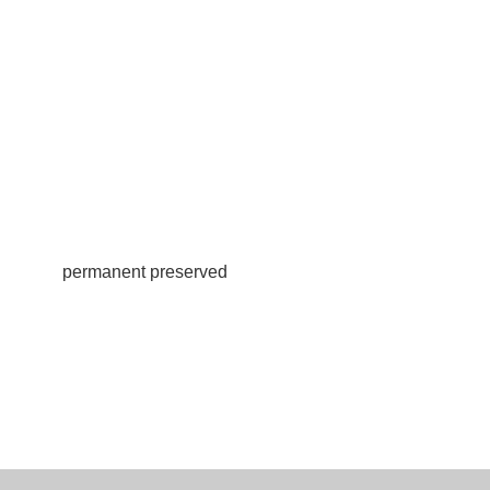
permanent preserved