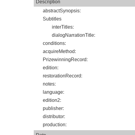
Description
abstractSynopsis
:
Subtitles
interTitles
:
dialogNarrationTitle
:
conditions
:
acquireMethod
:
PrizewinningRecord
:
edition
:
restorationRecord
:
notes
:
language
:
edition2
:
publisher
:
distributor
:
production
: