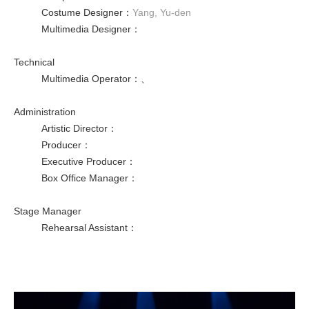
Costume Designer
：
Yang, Yu-den
Multimedia Designer
：
Technical
Multimedia Operator
：
、
Administration
Artistic Director
：
Producer
：
Executive Producer
：
Box Office Manager
：
Stage Manager
Rehearsal Assistant
：