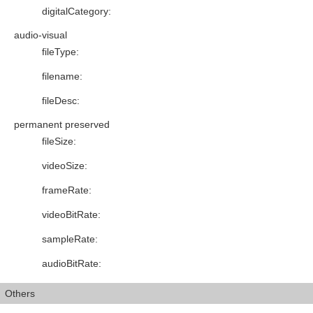
digitalCategory
:
audio-visual
fileType
:
filename
:
fileDesc
:
permanent preserved
fileSize
:
videoSize
:
frameRate
:
videoBitRate
:
sampleRate
:
audioBitRate
:
Others