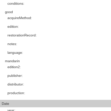
conditions
:
good
acquireMethod
:
edition
:
restorationRecord
:
notes
:
language
:
mandarin
edition2
:
publisher
:
distributor
:
production
:
Date
year
: