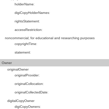
holderName
:
digiCopyHolderNames
:
rightsStatement
:
accessRestriction
:
noncommercial; for educational and researching purposes
copyrightTime
:
statement
:
Owner
originalOwner
originalProvider
:
originalCollocation
:
originalCollectedDate
:
digitalCopyOwner
digiCopyOwners
: