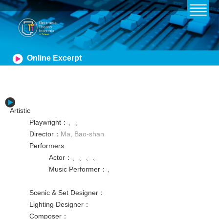
Online Excerpt
Artistic
Playwright
：
、
、
Director
：
Ma, Bao-shan
Performers
Actor
：
、
、
、
、
Music Performer
：
、
Scenic & Set Designer
：
Lighting Designer
：
Composer
：