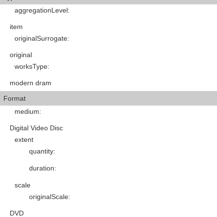
aggregationLevel
:
item
originalSurrogate
:
original
worksType
:
modern dram
Format
medium
:
Digital Video Disc
extent
quantity
:
duration
:
scale
originalScale
:
DVD