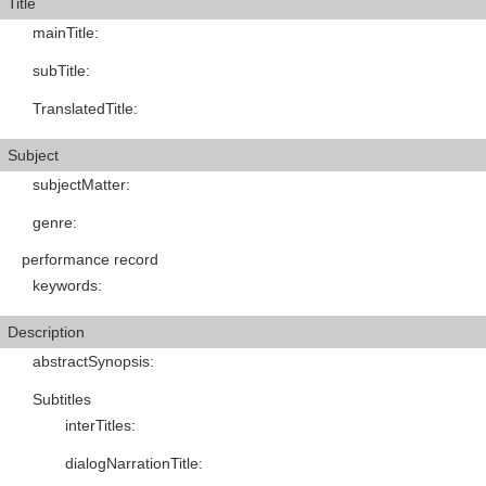
Title
mainTitle
:
subTitle
:
TranslatedTitle
:
Subject
subjectMatter
:
genre
:
performance record
keywords
:
Description
abstractSynopsis
:
Subtitles
interTitles
:
dialogNarrationTitle
: