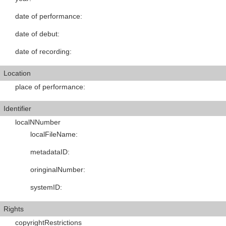
date of performance
:
date of debut
:
date of recording
:
Location
place of performance
:
Identifier
localNNumber
localFileName
:
metadataID
:
oringinalNumber
:
systemID
:
Rights
copyrightRestrictions