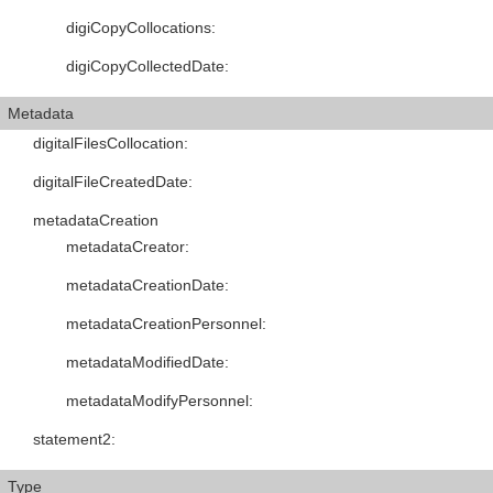
digiCopyCollocations
:
digiCopyCollectedDate
:
Metadata
digitalFilesCollocation
:
digitalFileCreatedDate
:
metadataCreation
metadataCreator
:
metadataCreationDate
:
metadataCreationPersonnel
:
metadataModifiedDate
:
metadataModifyPersonnel
:
statement2
:
Type