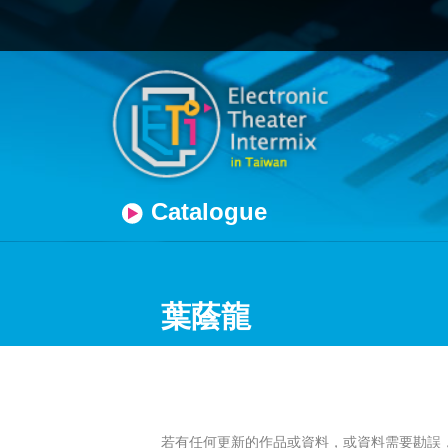
Catalogue
葉蔭龍
若有任何更新的作品或資料，或資料需要勘誤