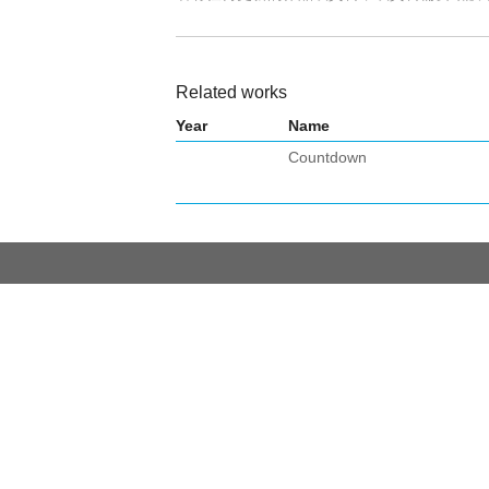
Related works
Year
Name
Countdown