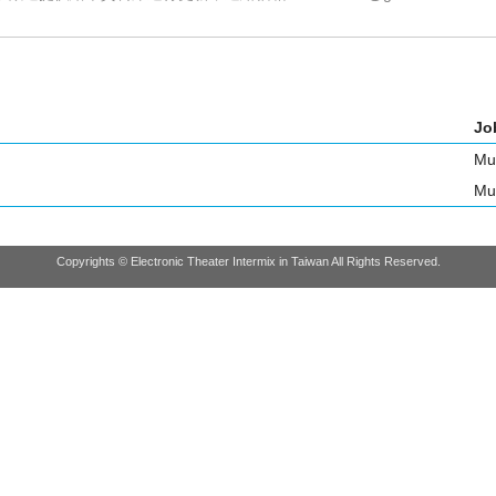
Job
Mu
Mu
Copyrights © Electronic Theater Intermix in Taiwan All Rights Reserved.