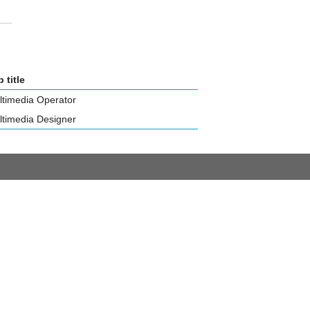
 title
ltimedia Operator
ltimedia Designer