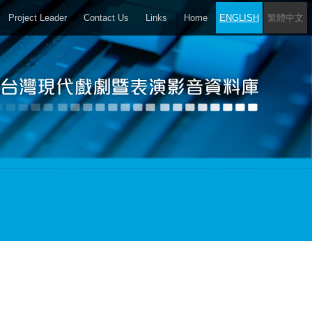
Project Leader
Contact Us
Links
Home
ENGLISH
繁體中文