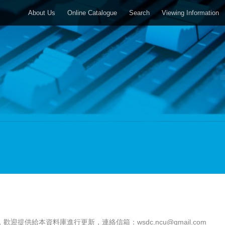
About Us
Online Catalogue
Search
Viewing Information
，歡迎提供給本資料庫進行更新，連絡信箱：
wsdc.ncu@gmail.com