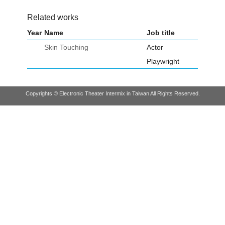
Related works
Year
Name
Job title
Skin Touching
Actor
Playwright
Copyrights © Electronic Theater Intermix in Taiwan All Rights Reserved.