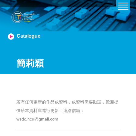
Catalogue
簡莉穎
若有任何更新的作品或資料，或資料需要勘誤，歡迎提
供給本資料庫進行更新，連絡信箱：
wsdc.ncu@gmail.com